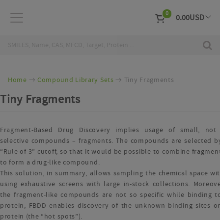
0
0.00
USD
EUR
Curr
Home
Compound Library Sets
Tiny Fragments
Tiny Fragments
Fragment-Based Drug Discovery implies usage of small, not
selective compounds – fragments. The compounds are selected b
“Rule of 3” cutoff, so that it would be possible to combine fragment
to form a drug-like compound.
This solution, in summary, allows sampling the chemical space wi
using exhaustive screens with large in-stock collections. Moreove
the fragment-like compounds are not so specific while binding t
protein, FBDD enables discovery of the unknown binding sites o
protein (the “hot spots”).