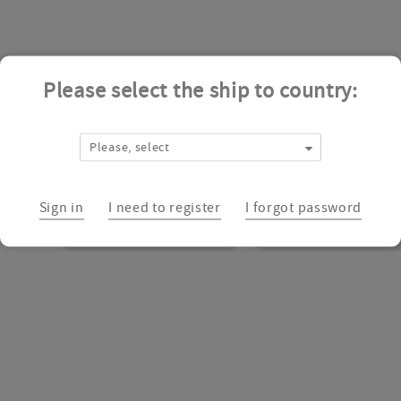
Please select the ship to country:
Please, select
Sign in
I need to register
I forgot password
CSSS00020683047
CSSS00000728572
Add
to
cart