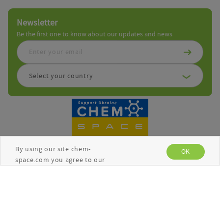
Newsletter
Be the first one to know about our updates and news
Select your country
By using our site chem-
OK
space.com you agree to our
use of cookies to enhance
your experience. See the
Copyright © Chemspace 2026
Privacy Policy
for more
information.
Terms and Conditions
Privacy Policy