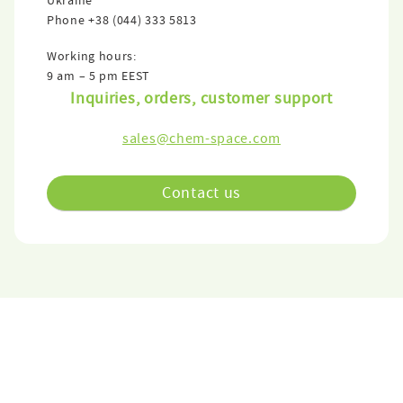
Ukraine
Phone
+38 (044) 333 5813
Working hours:
9 am – 5 pm EEST
Inquiries, orders, customer support
sales@chem-space.com
Contact us