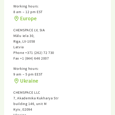
Working hours:
8 am – 12 pm EST
Europe
CHEMSPACE LV, SIА
Mālu iela 30,
Riga, LV-1058
Latvia
Phone
+371 (262) 72 730
Fax
+1 (844) 646 2007
Working hours:
9 am – 5 pm EEST
Ukraine
CHEMSPACE LLC
7, Akademika Kukharya Str
building 146, unit M
Kyiv, 02094