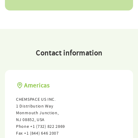
Contact information
Americas
CHEMSPACE US INC.
1 Distribution Way
Monmouth Junction,
NJ 08852, USA
Phone
+1 (732) 822 2869
Fax
+1 (844) 646 2007