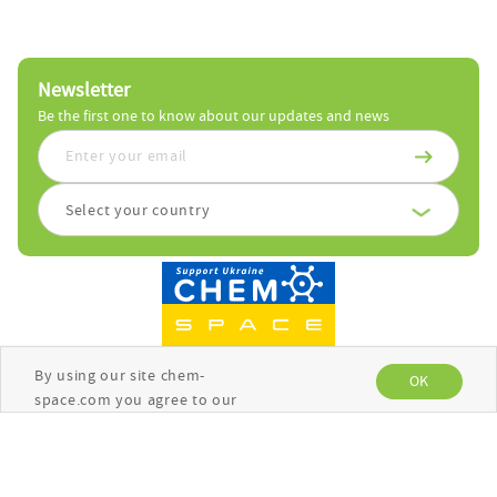
Newsletter
Be the first one to know about our updates and news
Select your country
By using our site chem-
OK
space.com you agree to our
use of cookies to enhance
your experience. See the
Copyright © Chemspace 2026
Privacy Policy
for more