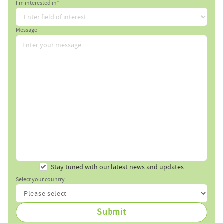
I'm interested in*
Message
Stay tuned with our latest news and updates
Select your country
Submit