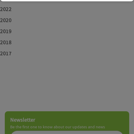
2022
2020
2019
2018
2017
Newsletter
Be the first one to know about our updates and news