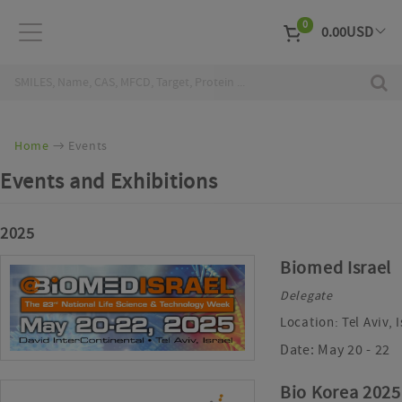
0
0.00
USD
EUR
Curr
Home
Events
Events and Exhibitions
2025
Biomed Israel
Delegate
Location:
Tel Aviv, 
Date:
May 20 - 22
Bio Korea 2025