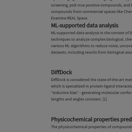
screening, pick true positive compounds, and 
compounds from commercial spaces like Chems
Enamine REAL Space.
ML-supported data analysis
ML-supported data analysis in the context of 
techniques to analyze complex biological, che
various ML algorithms to reduce noise, uncover
datasets, including results from biological ass
DiffDock
DiffDock is considered the state-of-the-art met
which is specialized in protein-ligand interact
“inductive bias” - generating molecular confo
lengths and angles constant. [1]
Physicochemical properties predi
The physicochemical properties of compounds ar