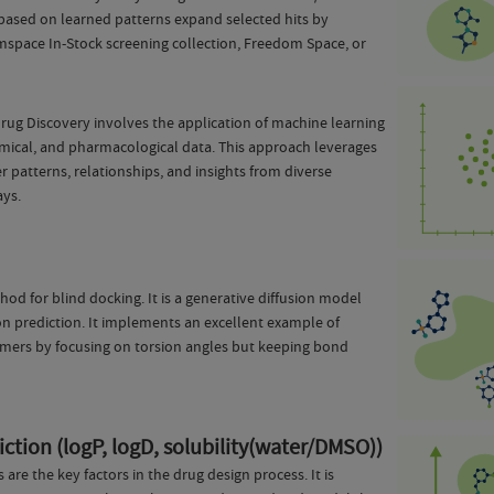
based on learned patterns expand selected hits by
pace In-Stock screening collection, Freedom Space, or
Drug Discovery involves the application of machine learning
mical, and pharmacological data. This approach leverages
 patterns, relationships, and insights from diverse
ays.
hod for blind docking. It is a generative diffusion model
ion prediction. It implements an excellent example of
rmers by focusing on torsion angles but keeping bond
ction (logP, logD, solubility(water/DMSO))
e the key factors in the drug design process. It is