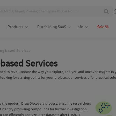
Products
Purchasing SaaS
Info
Sale %
ng based Services
based Services
ed to revolutionize the way you explore, analyze, and uncover insights in y
ooking for starting points for your projects, our services offer practical sol
to the modern Drug Discovery process, enabling researchers
nd identify promising compounds for further investigation.
 can efficiently analyze large datasets after HTS/DEL