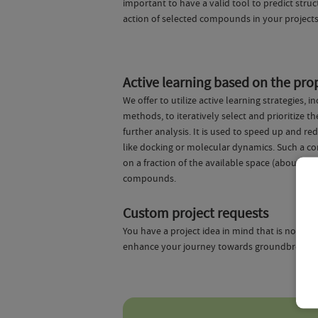
important to have a valid tool to predict str
action of selected compounds in your projects
Active learning based on the prop
We offer to utilize active learning strategies
methods, to iteratively select and prioritize
further analysis. It is used to speed up and 
like docking or molecular dynamics. Such a c
on a fraction of the available space (about 1%)
compounds.
Custom project requests
You have a project idea in mind that is not co
enhance your journey towards groundbreaking p