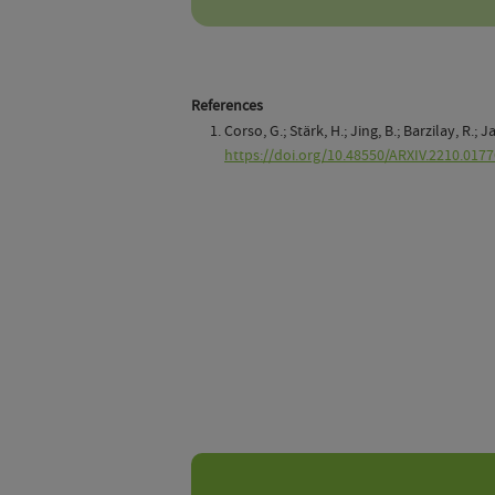
References
Corso, G.; Stärk, H.; Jing, B.; Barzilay, R.
https://doi.org/10.48550/ARXIV.2210.0177