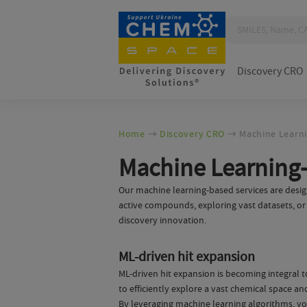
Discovery CRO
Home
Discovery CRO
Machine Learni
Machine Learning-
Our machine learning-based services are design
active compounds, exploring vast datasets, or l
discovery innovation.
ML-driven hit expansion
ML-driven hit expansion is becoming integral 
to efficiently explore a vast chemical space a
By leveraging machine learning algorithms, you