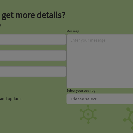
 get more details?
m
Message
Select your country
s and updates