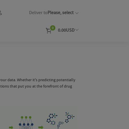
Deliver to
Please, select
0
0.00
USD
EUR
Currency
our data. Whether it's predicting potentially
utions that put you at the forefront of drug