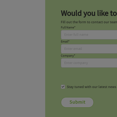
Would you like to
Fill out the form to contact our tea
Full Name*
Email*
Company*
Stay tuned with our latest new
Submit