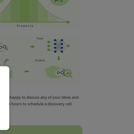
ill be happy to discuss any of your ideas and
in 24 hours to schedule a discovery call.