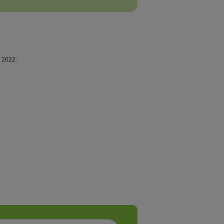
. 2022.