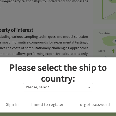
ucture-property relationships to understand and model the
.
erty of interest
, including various sampling techniques and model selection
 the most informative compounds for experimental testing or
reduce the costs of computationally challenging approaches
ombination allows performing expensive calculations only
, while still retaining most of the top-performing
Please select the ship to
country:
vered on this page? We'd love to hear it! Our expert machine learning team w
Please, select
harmaceutical solutions. Fill in the form below and we'll contact you with
Sign in
I need to register
I forgot password