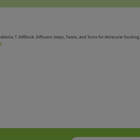
; Jaakkola, T. DiffDock: Diffusion Steps, Twists, and Turns for Molecular Docking
6