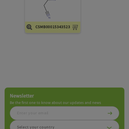
cart
CSMB00015343523
Add
to
cart
Newsletter
Be the first one to know about our updates and news
Select your country