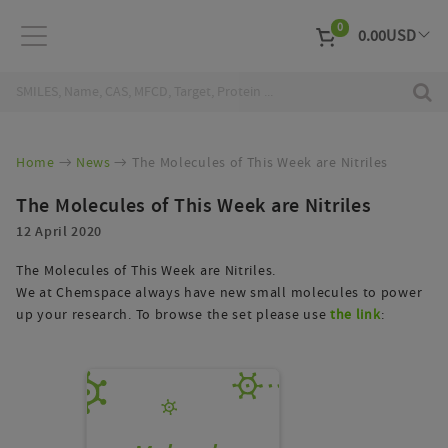
0
0.00
USD
EUR
Curr
Home
News
The Molecules of This Week are Nitriles
The Molecules of This Week are Nitriles
12 April 2020
The Molecules of This Week are Nitriles.
We at Chemspace always have new small molecules to power
up your research. To browse the set please use
the link
: