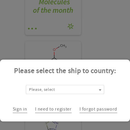
Please select the ship to country:
Please, select
CSSB00000145523
Add
Sign in
I need to register
I forgot password
to