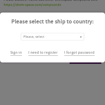
https://chem-space.com/compounds
Please select the ship to country:
Please, select
Sign in
I need to register
I forgot password