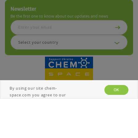
Newsletter
Be the first one to know about our updates and news
Select your country
By using our site chem-
OK
space.com you agree to our
use of cookies to enhance
your experience. See the
Copyright © Chemspace 2026
Privacy Policy
for more
information.
Terms and Conditions
Privacy Policy