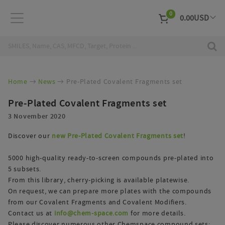
0
0.00
USD
EUR
Curr
Home
News
Pre-Plated Covalent Fragments set
Pre-Plated Covalent Fragments set
3 November 2020
Discover our
new Pre-Plated Covalent Fragments set
!
5000 high-quality ready-to-screen compounds pre-plated into
5 subsets.
From this library, cherry-picking is available platewise.
On request, we can prepare more plates with the compounds
from our Covalent Fragments and Covalent Modifiers.
Contact us at
info@chem-space.com
for more details.
Please discover numerous other Chemspace compound sets: