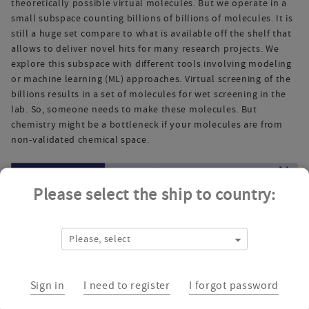
theoretically possible virtual molecules. But we operate in a
small subspace counting billions of billions of molecules. It is
still a huge set compare to what is available off the shelf that
allows to deliver novel hits for many research projects. We
explore this subspace with different tools involving modeling
or machine learning (ML) approaches. Virtual screening of the
billions results in a set of molecules for wet screening in the
lab. So, someone needs to make these molecules. But
chemistry might be a bottleneck if your molecules are from
non-validated chemical space.
Please select the ship to country:
Please, select
Sign in
I need to register
I forgot password