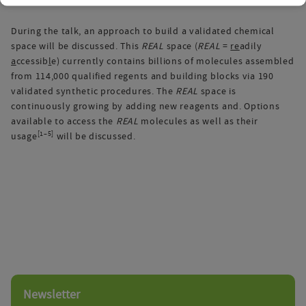
During the talk, an approach to build a validated chemical
space will be discussed. This
REAL
space (
REAL
=
re
adily
a
ccessib
l
e) currently contains billions of molecules assembled
from 114,000 qualified regents and building blocks via 190
validated synthetic procedures. The
REAL
space is
continuously growing by adding new reagents and. Options
available to access the
REAL
molecules as well as their
[1–5]
usage
will be discussed.
Newsletter