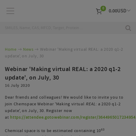
0
0.00
USD
EUR
Curr
Home
News
Webinar 'Making virtual REAL: a 2020 q1-2
update', on July, 30
Webinar 'Making virtual REAL: a 2020 q1-2
update', on July, 30
16 July 2020
Dear friends and colleagues! We would like to invite you to
join Chemspace Webinar 'Making virtual
REAL
: a 2020 q1-2
update', on July, 30. Register now
at
https://attendee.gotowebinar.com/register/3644965017234954
63
Chemical space is to be estimated containing 10