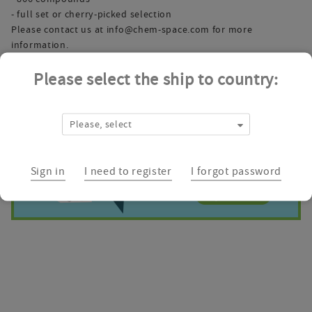
- full set or cherry-picked selection
Please contact us at
info@chem-space.com
for more
information.
Please select the ship to country:
Please, select
Sign in
I need to register
I forgot password