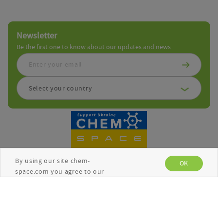
Newsletter
Be the first one to know about our updates and news
Select your country
By using our site chem-
OK
space.com you agree to our
use of cookies to enhance
your experience. See the
Copyright © Chemspace 2026
Privacy Policy
for more
information.