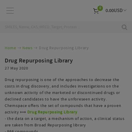
0
0.00
USD
EUR
Curr
Home
News
Drug Repurposing Library
Drug Repurposing Library
27 May 2020
Drug repurposing is one of the approaches to decrease the
costs in drug discovery, and includes investigations on the
unknown activity of the marketed or discontinued drugs or
declined candidates to have the unforeseen activity.
Chemspace offers the set of compounds that have a proven
activity ⟾
Drug Repurposing Library
- the data on a target, a mechanism of action, a clinical status
are taken from Broad Repurposing library
- 866 compounds