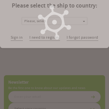
Catalog Number(s)
Please select the ship to country:
Zoom
Please, select
Facebook
Tweet
Google
LinkedIn
Mail
Link
Printable
the
Plus
PDF
Sign in
I need to register
I forgot password
structure
Newsletter
Be the first one to know about our updates and news
Select your country