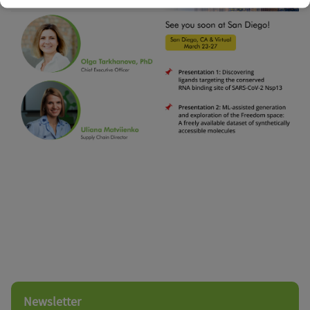
Newsletter