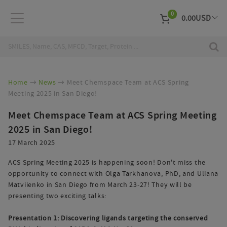
0
0.00
USD
EUR
Curr
Home
News
Meet Chemspace Team at ACS Spring
Meeting 2025 in San Diego!
Meet Chemspace Team at ACS Spring Meeting
2025 in San Diego!
17 March 2025
ACS Spring Meeting 2025 is happening soon! Don't miss the
opportunity to connect with Olga Tarkhanova, PhD, and Uliana
Matviienko in San Diego from March 23-27! They will be
presenting two exciting talks:
Presentation 1: Discovering ligands targeting the conserved