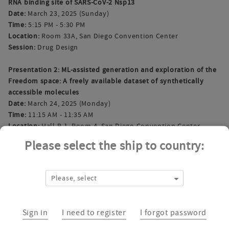
RNA binding site of SARS-CoV-2 Nsp13
Date:
March 23, 2025 (Sunday)
Time:
5:15 PM - 5:30 PM
Location:
Room 33A, San Diego Convention Center
Session:
Drug Design
Presentation 2: ML-assisted generation and exploration of the
Freedom space: A freely available dataset of synthetically
accessible molecules
Date:
March 24, 2025 (Monday)
Time:
11:15 AM - 11:35 AM
Location:
Hall B-1, Room 4, San Diego Convention Center
Session:
Machine Learning and AI for Organic Chemistry
Please select the ship to country:
Interested in scheduling a personal meeting? Reach out to us
at
sales@chem-space.com
.
Please, select
Join us in San Diego and let’s discuss how Chemspace can
support your drug discovery projects. See you there!
Sign in
I need to register
I forgot password