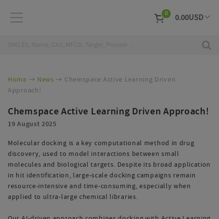
0
0.00
USD
EUR
Curr
Home
News
Chemspace Active Learning Driven
Approach!
Chemspace Active Learning Driven Approach!
19 August 2025
Molecular docking is a key computational method in drug
discovery, used to model interactions between small
molecules and biological targets. Despite its broad application
in hit identification, large-scale docking campaigns remain
resource-intensive and time-consuming, especially when
applied to ultra-large chemical libraries.
Our AI-driven approach combines docking with Active Learning