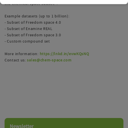
the chemical space subset. ?
Example datasets (up to 1 billion):
- Subset of Freedom space 4.0
- Subset of Enamine REAL
- Subset of Freedom space 3.0
- Custom compound set
More information:
https://lnkd.in/evwKQsNQ
Contact us:
sales@chem-space.com
Newsletter