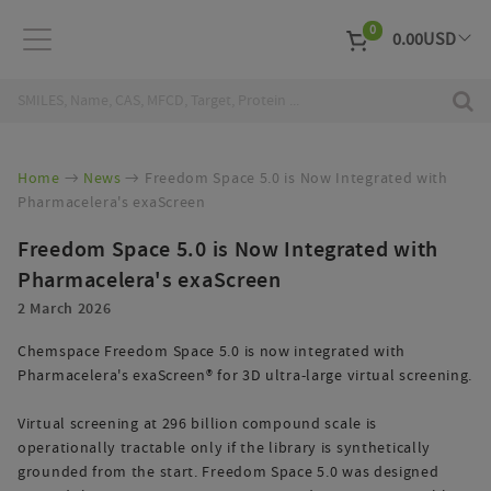
0
0.00
USD
EUR
Curr
Home
News
Freedom Space 5.0 is Now Integrated with
Pharmacelera's exaScreen
Freedom Space 5.0 is Now Integrated with
Pharmacelera's exaScreen
2 March 2026
Chemspace Freedom Space 5.0 is now integrated with
Pharmacelera's exaScreen® for 3D ultra-large virtual screening.
Virtual screening at 296 billion compound scale is
operationally tractable only if the library is synthetically
grounded from the start. Freedom Space 5.0 was designed