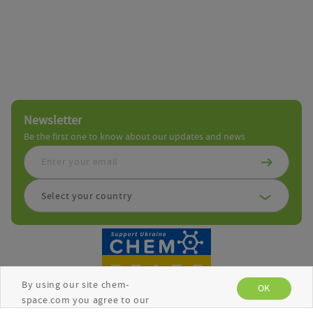
Newsletter
Be the first one to know about our updates and news
Select your country
By using our site chem-
OK
space.com you agree to our