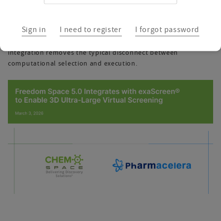
validation
Sign in
I need to register
I forgot password
For programs where hit quality, scaffold novelty, and
synthetic feasibility must be balanced simultaneously, this
integration removes the typical disconnect between
computational selection and execution.