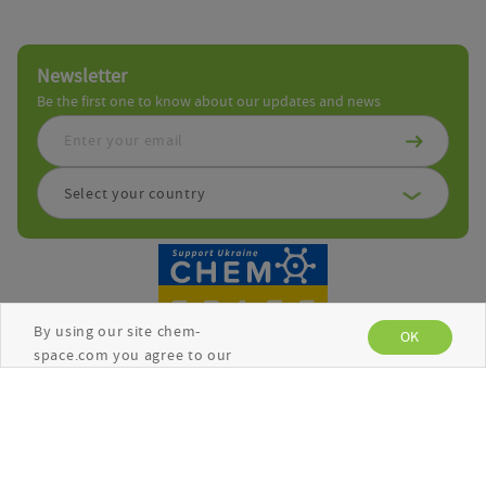
Newsletter
Be the first one to know about our updates and news
Select your country
By using our site chem-
OK
space.com you agree to our
use of cookies to enhance
your experience. See the
Privacy Policy
for more
Copyright © Chemspace 2026
information.
Terms and Conditions
Privacy Policy