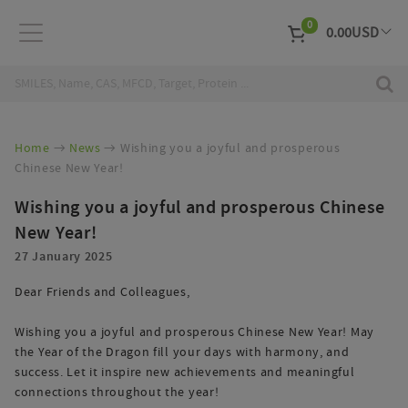
0
0.00
USD
EUR
Curr
Home
News
Wishing you a joyful and prosperous
Chinese New Year!
Wishing you a joyful and prosperous Chinese
New Year!
27 January 2025
Dear Friends and Colleagues,
Wishing you a joyful and prosperous Chinese New Year! May
the Year of the Dragon fill your days with harmony, and
success. Let it inspire new achievements and meaningful
connections throughout the year!