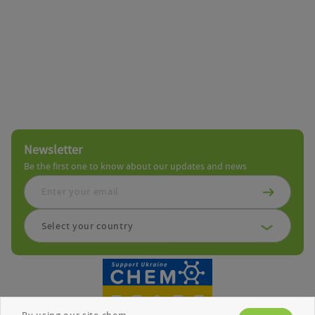
Newsletter
Be the first one to know about our updates and news
Select your country