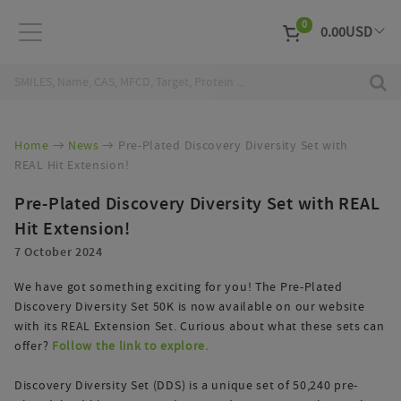
0
0.00
USD
EUR
Curr
Home
News
Pre-Plated Discovery Diversity Set with
REAL Hit Extension!
Pre-Plated Discovery Diversity Set with REAL
Hit Extension!
7 October 2024
We have got something exciting for you! The Pre-Plated
Discovery Diversity Set 50K is now available on our website
with its REAL Extension Set. Curious about what these sets can
offer?
Follow the link to explore.
Discovery Diversity Set (DDS) is a unique set of 50,240 pre-