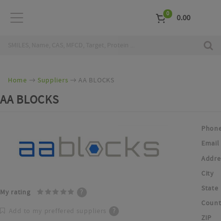
0
0.00
Home
Suppliers
AA BLOCKS
AA BLOCKS
Phon
Email
Addre
City
State
My rating
?
Count
Add to my preffered suppliers
?
ZIP