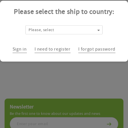
Please select the ship to country:
Abbexa is a dedicated worldwide life science supplier of Antibodies
providing scientists and researchers with the best customer experi
Please, select
Biologics Catalog
Sign in
I need to register
I forgot password
Newsletter
Be the first one to know about our updates and news