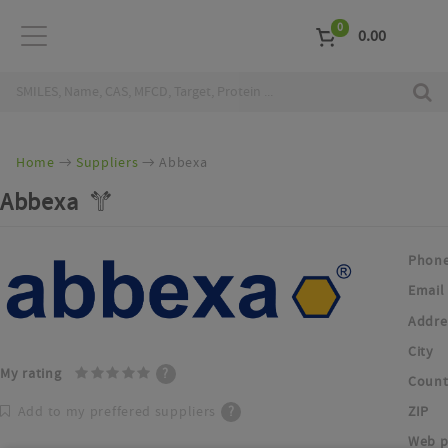
0
0.00
Home
Suppliers
Abbexa
Abbexa
Phon
Email
Addre
City
My rating
?
Count
ZIP
Add to my preffered suppliers
?
Web p