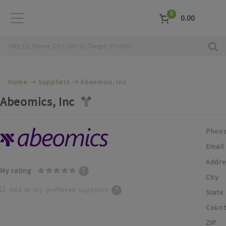
0
0.00
Home
Suppliers
Abeomics, Inc
Abeomics, Inc
Phon
Email
Addre
My rating
?
City
Add to my preffered suppliers
?
State
Count
ZIP