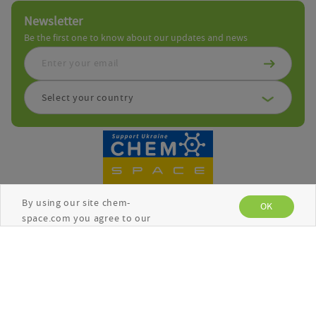
Newsletter
Be the first one to know about our updates and news
Select your country
By using our site chem-
OK
space.com you agree to our
use of cookies to enhance
your experience. See the
Copyright © Chemspace 2026
Privacy Policy
for more
information.
Terms and Conditions
Privacy Policy