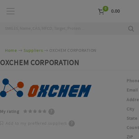
0
0.00
Home
Suppliers
OXCHEM CORPORATION
OXCHEM CORPORATION
Phon
Email
Addre
City
My rating
?
State
Add to my preffered suppliers
?
Count
ZIP