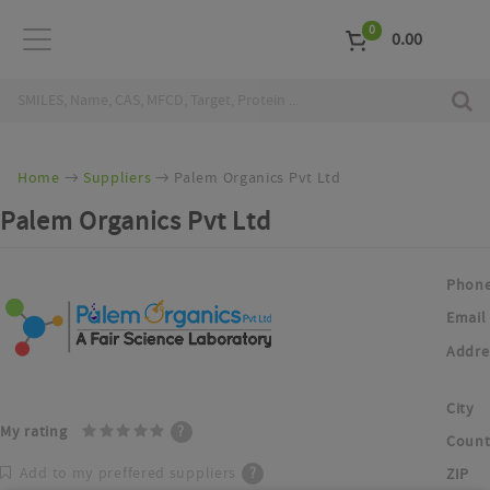
0
0.00
Home
Suppliers
Palem Organics Pvt Ltd
Palem Organics Pvt Ltd
Phon
Email
Addre
City
My rating
?
Count
Add to my preffered suppliers
?
ZIP