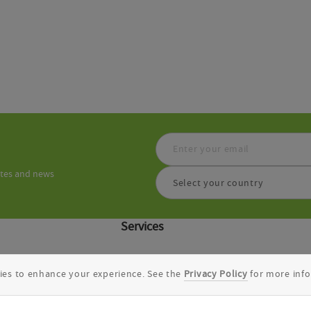
ates and news
Select your country
Services
Discovery CRO
ies to enhance your experience. See the
Privacy Policy
for more info
Integration Solutions
.0
DEL-ML
Molecular Docking