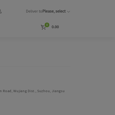
Deliver to
Please, select
0
0.00
m
n Road, Wujiang Dist., Suzhou, Jiangsu