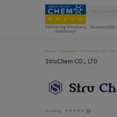
Discovery CRO
Home
Suppliers
StruChem CO., LTD
StruChem CO., LTD
My rating
?