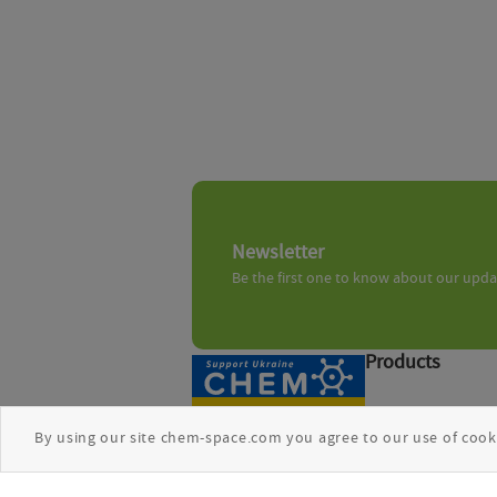
Newsletter
Be the first one to know about our upd
Products
Chemical search
By using our site chem-space.com you agree to our use of cook
Biologics
Freedom Space 5
Compound sets