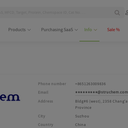
Products
Purchasing SaaS
Info
Sale %
Phone number
+8651263009836
@struchem.co
Email
*********
Address
Bldg#6 (west), 2358 Chang'a
Province
City
Suzhou
Country
China