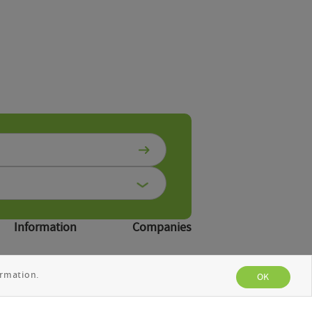
Information
Companies
Publications
Suppliers
rmation.
News
OK
About us
Contacts