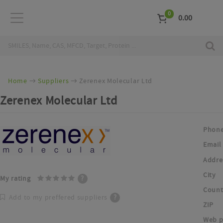
0
0.00
Home
Suppliers
Zerenex Molecular Ltd
Zerenex Molecular Ltd
Phon
Email
Addre
City
My rating
?
Count
Add to my preffered suppliers
?
ZIP
Web p