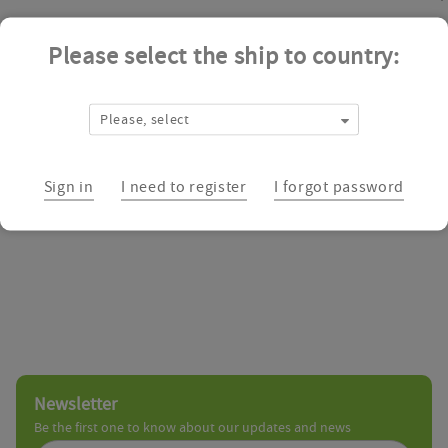
Please select the ship to country:
ZereneX Molecular™ is a dedicated supplier of unique research chem
as a specialist provider of integrated drug discovery solutions to t
chemistry, and particular expertise within heterocyclic chemistry, a
Please, select
organic synthesis projects to supply milligram to multi-gram quantit
Biologics Catalog
Sign in
I need to register
I forgot password
Newsletter
Be the first one to know about our updates and news