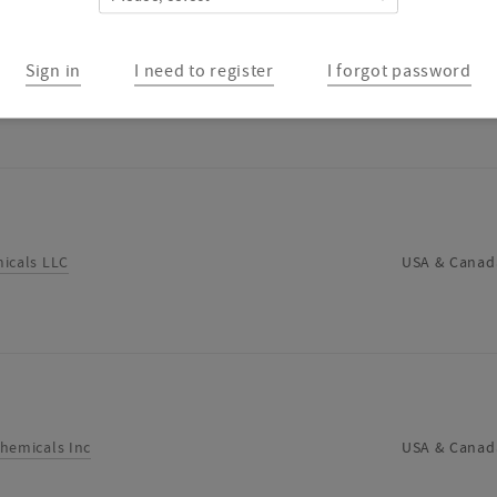
Sign in
I need to register
I forgot password
RPORATION
USA & Canad
icals LLC
USA & Canad
hemicals Inc
USA & Canad