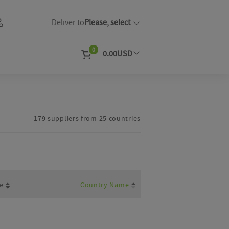
Deliver to
Please, select
0
0.00
USD
EUR
Currency
179 suppliers from 25 countries
e
Country Name