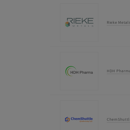
Rieke Metal
HDH Pharma
ChemShuttl