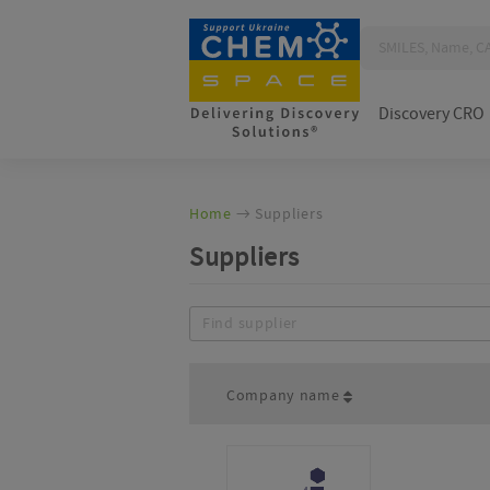
Discovery CRO
Home
Suppliers
Suppliers
Company name