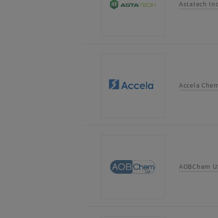
Astatech In
Accela Chem
AOBChem U