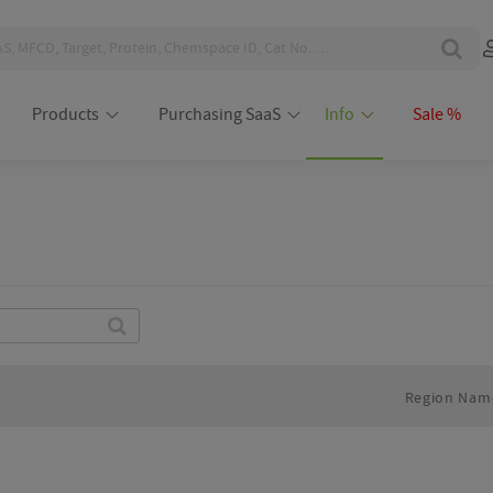
Products
Purchasing SaaS
Info
Sale %
Find
Region Nam