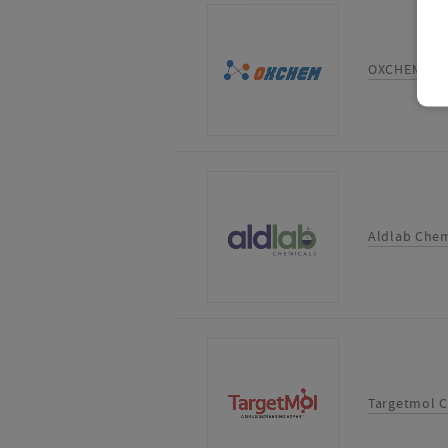
OXCHEM CO
Aldlab Chem
Targetmol C