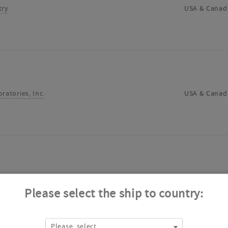
try
USA & Canad
ratories, Inc.
USA & Canad
ry Scientific Inc.
USA & Canad
Please select the ship to country:
Please, select