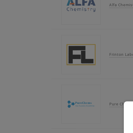
Alfa Chemis
Frinton Labo
Pure Chemist