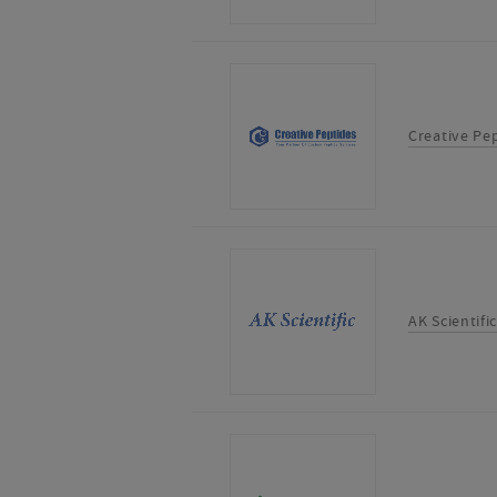
Creative Pe
AK Scientific