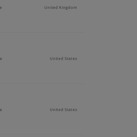
e
United Kingdom
a
United States
a
United States