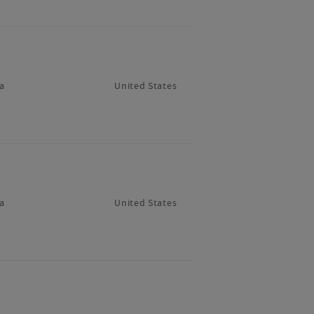
a
United States
a
United States