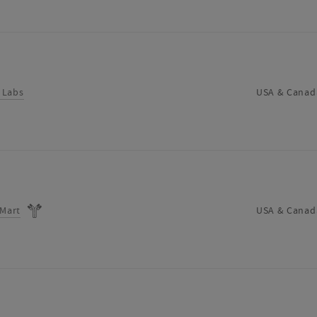
 Labs
USA & Canad
oMart
USA & Canad