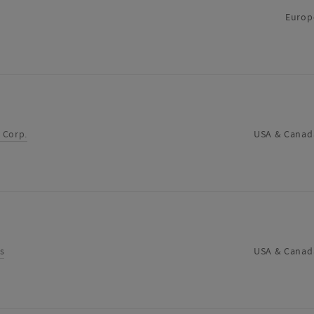
supplier
Europ
 Corp.
USA & Canad
s
USA & Canad