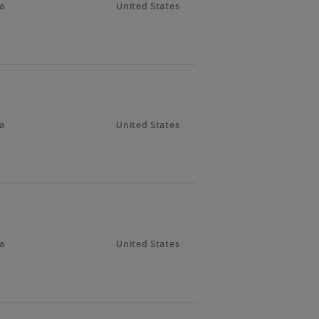
a
United States
a
United States
a
United States