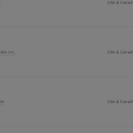
c
USA & Canad
Bio Inc.
USA & Canad
SA
USA & Canad