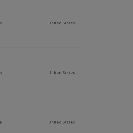
a
United States
a
United States
a
United States