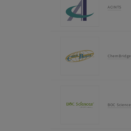
ACINTS
ChemBridge
BOC Science