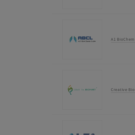
A1 BioChem
Creative Bi