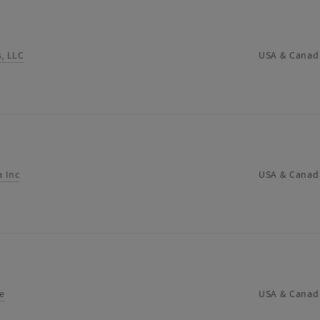
s, LLC
USA & Canad
 Inc
USA & Canad
e
USA & Canad