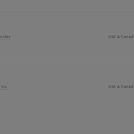
ptides
USA & Canad
 Inc.
USA & Canad