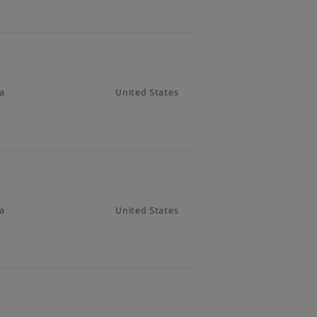
a
United States
a
United States